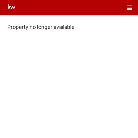
Property no longer available