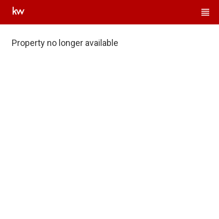
Property no longer available