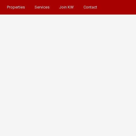
Properties
Services
Join KW
Contact