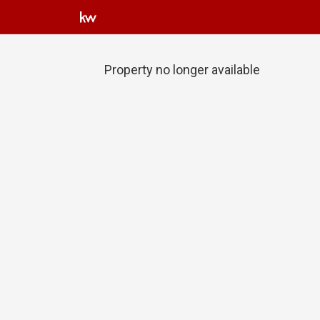
Property no longer available