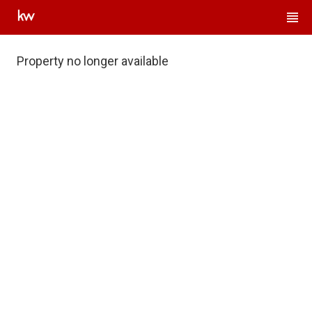
Property no longer available