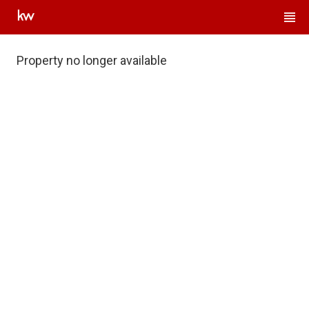
Property no longer available