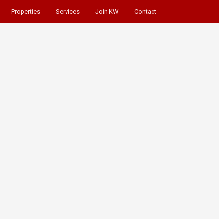
Properties
Services
Join KW
Contact