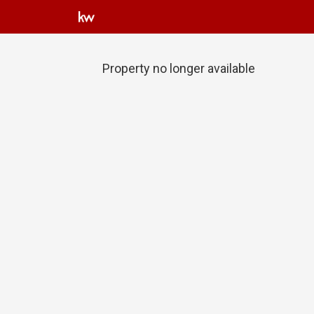
Property no longer available