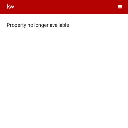
Property no longer available