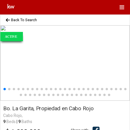
Back To Search
ACTIVE
Bo. La Garita, Propiedad en Cabo Rojo
Cabo Rojo,
9
Beds
|
9
Baths