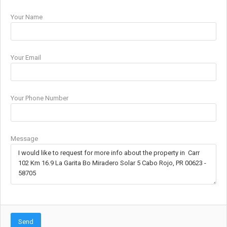
Your Name
Your Email
Your Phone Number
Message
Send