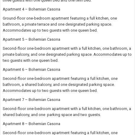
three guests with one queen bed and one twin bed.
Apartment 4 – Bohemian Casona
Ground-floor one-bedroom apartment featuring a full kitchen, one
bathroom, a private terrace and one designated parking space.
Accommodates up to two guests with one queen bed.
Apartment 5 – Bohemian Casona
Second-floor one-bedroom apartment with a full kitchen, one bathroom, a
private balcony, and one designated parking space. Accommodates up to
two guests with one queen bed.
Apartment 6 – Bohemian Casona
Second-floor one-bedroom apartment featuring a full kitchen, one
bathroom, a shared balcony, and one designated parking space.
Accommodates up to two guests with one queen bed.
Apartment 7 – Bohemian Casona
Second-floor one-bedroom apartment with a full kitchen, one bathroom, a
shared balcony, and one parking space and two guests.
Apartment 8 – Bohemian Casona
Second-floor one-bedroom apartment featuring a full kitchen, one