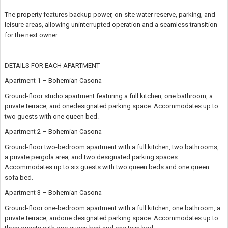
The property features backup power, on-site water reserve, parking, and
leisure areas, allowing uninterrupted operation and a seamless transition
for the next owner.
DETAILS FOR EACH APARTMENT
Apartment 1 – Bohemian Casona
Ground-floor studio apartment featuring a full kitchen, one bathroom, a
private terrace, and onedesignated parking space. Accommodates up to
two guests with one queen bed.
Apartment 2 – Bohemian Casona
Ground-floor two-bedroom apartment with a full kitchen, two bathrooms,
a private pergola area, and two designated parking spaces.
Accommodates up to six guests with two queen beds and one queen
sofa bed.
Apartment 3 – Bohemian Casona
Ground-floor one-bedroom apartment with a full kitchen, one bathroom, a
private terrace, andone designated parking space. Accommodates up to