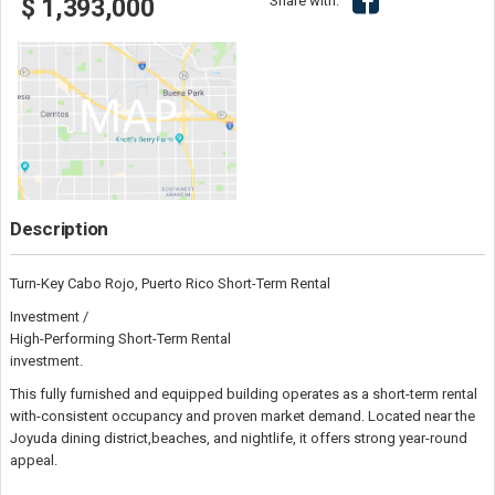
Share with:
$ 1,393,000
Description
Turn-Key Cabo Rojo, Puerto Rico Short-Term Rental
Investment /
High-Performing Short-Term Rental
investment.
This fully furnished and equipped building operates as a short-term rental
with-consistent occupancy and proven market demand. Located near the
Joyuda dining district,beaches, and nightlife, it offers strong year-round
appeal.