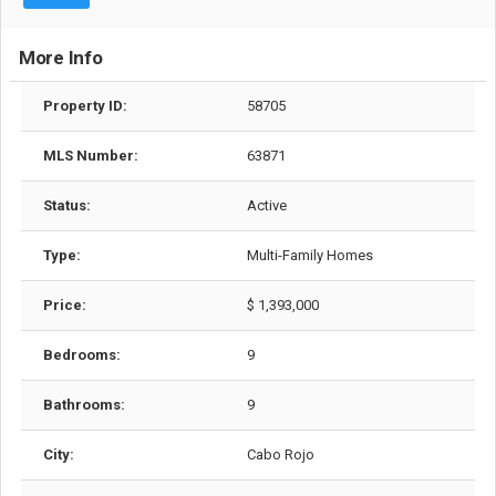
More Info
Property ID:
58705
MLS Number:
63871
Status:
Active
Type:
Multi-Family Homes
Price:
$ 1,393,000
Bedrooms:
9
Bathrooms:
9
City:
Cabo Rojo