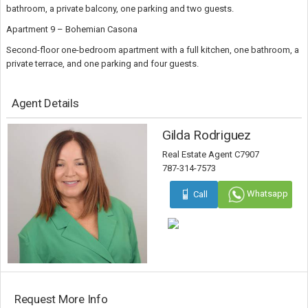
bathroom, a private balcony, one parking and two guests.
Apartment 9 – Bohemian Casona
Second-floor one-bedroom apartment with a full kitchen, one bathroom, a
private terrace, and one parking and four guests.
Agent Details
Gilda Rodriguez
Real Estate Agent C7907
787-314-7573
Whatsapp
Call
Request More Info