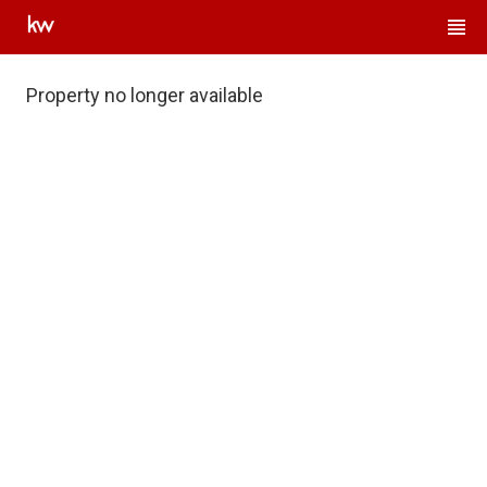
Property no longer available