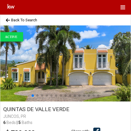
Back To Search
ACTIVE
QUINTAS DE VALLE VERDE
JUNCOS, PR
6
Beds
|
5
Baths