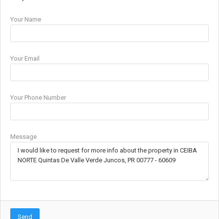
Your Name
Your Email
Your Phone Number
Message
Send