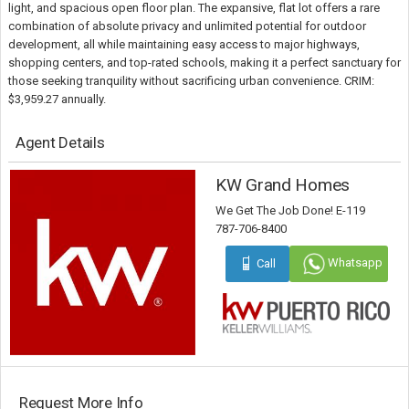
light, and spacious open floor plan. The expansive, flat lot offers a rare
combination of absolute privacy and unlimited potential for outdoor
development, all while maintaining easy access to major highways,
shopping centers, and top-rated schools, making it a perfect sanctuary for
those seeking tranquility without sacrificing urban convenience. CRIM:
$3,959.27 annually.
Agent Details
KW Grand Homes
We Get The Job Done! E-119
787-706-8400
Whatsapp
Call
Request More Info