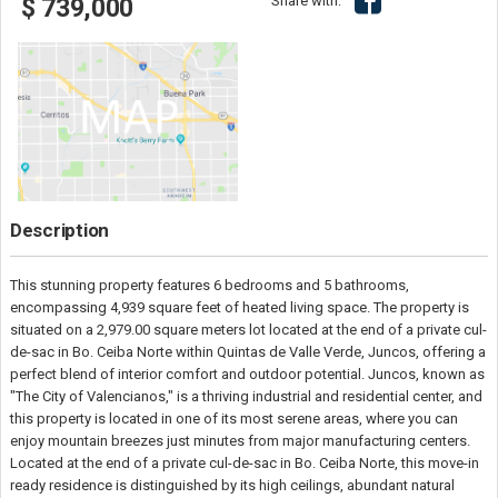
Share with:
$ 739,000
Description
This stunning property features 6 bedrooms and 5 bathrooms,
encompassing 4,939 square feet of heated living space. The property is
situated on a 2,979.00 square meters lot located at the end of a private cul-
de-sac in Bo. Ceiba Norte within Quintas de Valle Verde, Juncos, offering a
perfect blend of interior comfort and outdoor potential. Juncos, known as
"The City of Valencianos," is a thriving industrial and residential center, and
this property is located in one of its most serene areas, where you can
enjoy mountain breezes just minutes from major manufacturing centers.
Located at the end of a private cul-de-sac in Bo. Ceiba Norte, this move-in
ready residence is distinguished by its high ceilings, abundant natural