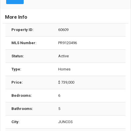
More Info
Property ID:
60609
MLS Number:
PR9120496
Status:
Active
Type:
Homes
Price:
$ 739,000
Bedrooms:
6
Bathrooms:
5
City:
JUNCOS