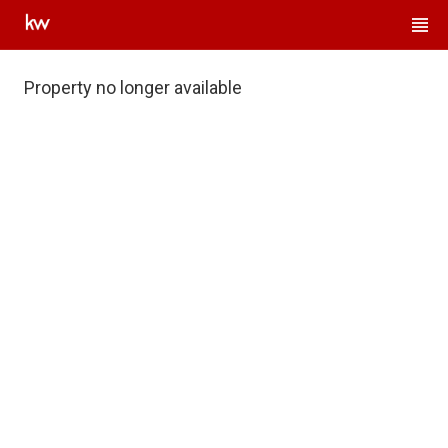
Property no longer available