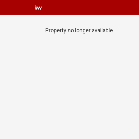
Property no longer available