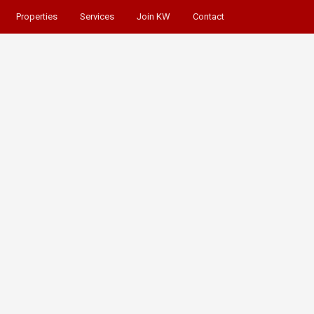
Properties
Services
Join KW
Contact