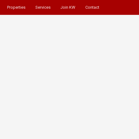
Properties
Services
Join KW
Contact