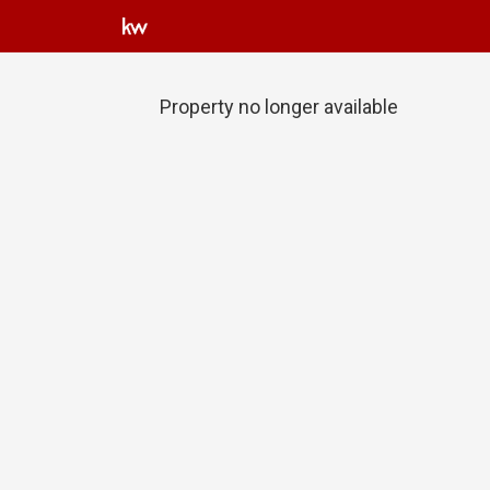
Property no longer available