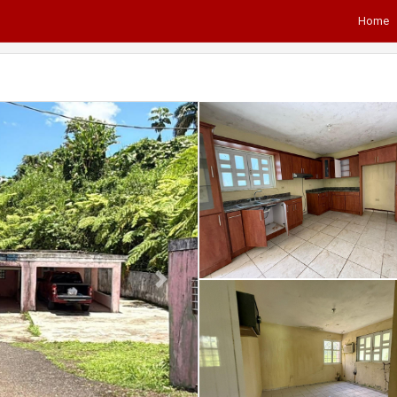
Home
Next