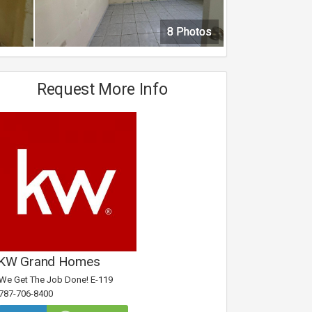
8 Photos
8 Photos
8 Photos
8 Photos
Request More Info
KW Grand Homes
We Get The Job Done! E-119
787-706-8400