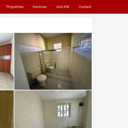
Properties
Services
Join KW
Contact