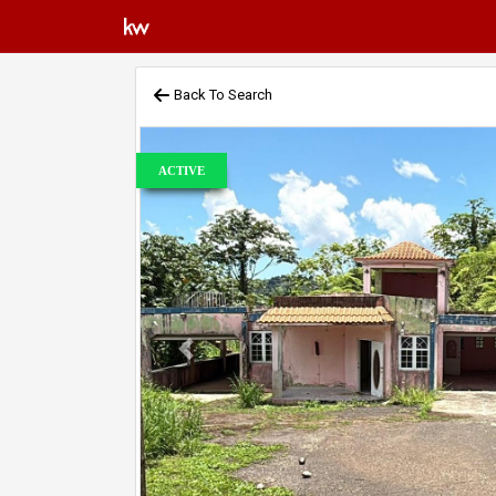
Back To Search
ACTIVE
Previous