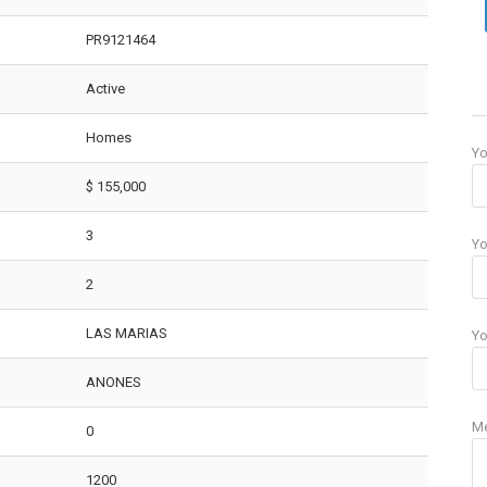
PR9121464
Active
Homes
Y
$ 155,000
3
Yo
2
LAS MARIAS
Yo
ANONES
M
0
1200