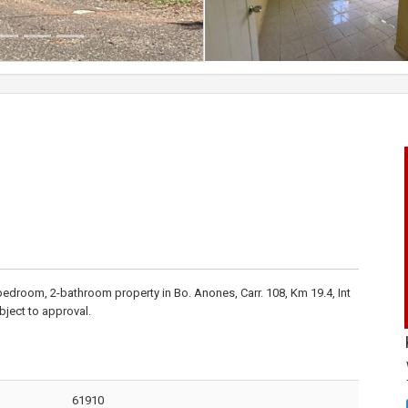
-bedroom, 2-bathroom property in Bo. Anones, Carr. 108, Km 19.4, Int
ubject to approval.
61910