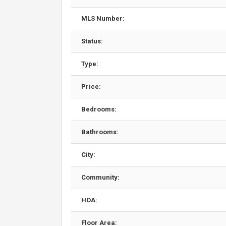
MLS Number:
Status:
Type:
Price:
Bedrooms:
Bathrooms:
City:
Community:
HOA:
Floor Area: