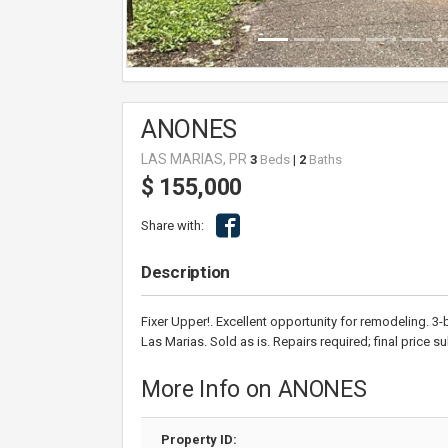
ANONES
LAS MARIAS, PR
3
Beds
|
2
Baths
$ 155,000
Share with:
Description
Fixer Upper!. Excellent opportunity for remodeling. 3
Las Marias. Sold as is. Repairs required; final price s
More Info on ANONES
Property ID: