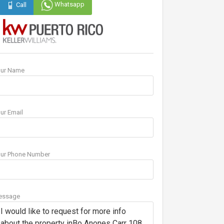
Whatsapp
Call
our Name
ur Email
ur Phone Number
essage