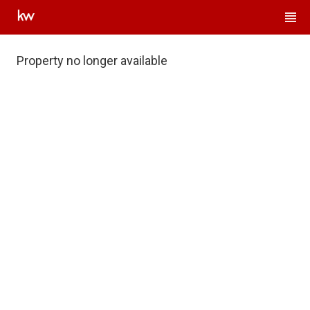
Property no longer available