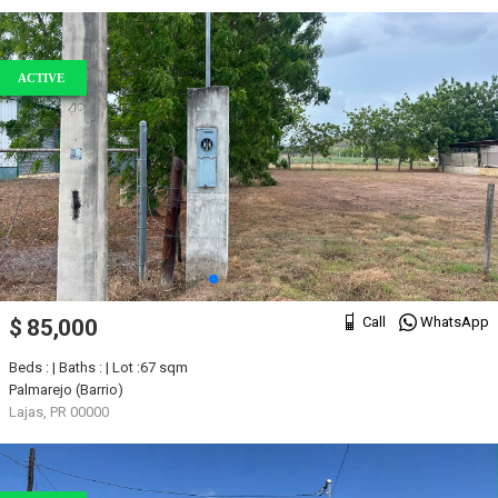
ACTIVE
Call
WhatsApp
$ 85,000
Beds : | Baths : | Lot :67 sqm
Palmarejo (Barrio)
Lajas, PR 00000