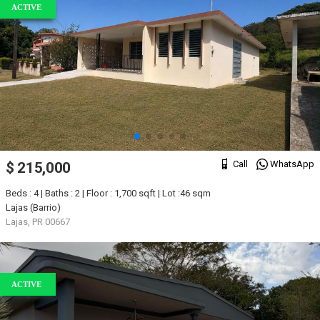
ACTIVE
Call
WhatsApp
$ 215,000
Beds : 4 | Baths : 2 | Floor : 1,700 sqft | Lot :46 sqm
Lajas (Barrio)
Lajas, PR 00667
ACTIVE