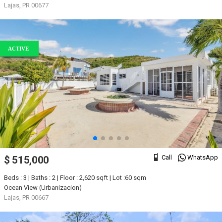
Lajas, PR 00677
ACTIVE
Call
WhatsApp
$ 515,000
Beds : 3 | Baths : 2 | Floor : 2,620 sqft | Lot :60 sqm
Ocean View (Urbanizacion)
Lajas, PR 00667