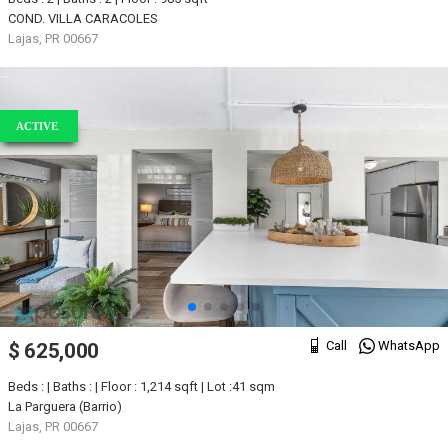
COND. VILLA CARACOLES
Lajas, PR 00667
ACTIVE
Call
WhatsApp
$ 625,000
Beds : | Baths : | Floor : 1,214 sqft | Lot :41 sqm
La Parguera (Barrio)
Lajas, PR 00667