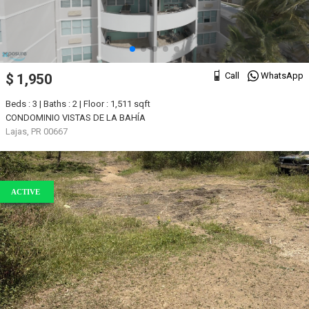
Call
WhatsApp
$ 1,950
Beds : 3 | Baths : 2 | Floor : 1,511 sqft
CONDOMINIO VISTAS DE LA BAHÍA
Lajas, PR 00667
ACTIVE