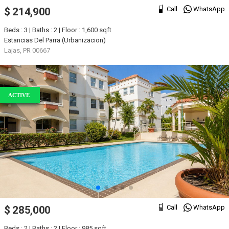
Call
WhatsApp
$ 214,900
Beds : 3 | Baths : 2 | Floor : 1,600 sqft
Estancias Del Parra (Urbanizacion)
Lajas, PR 00667
ACTIVE
Call
WhatsApp
$ 285,000
Beds : 2 | Baths : 2 | Floor : 985 sqft