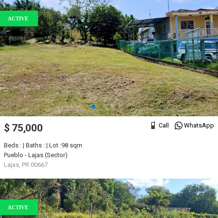
ACTIVE
Call
WhatsApp
$ 75,000
Beds : | Baths : | Lot :98 sqm
Pueblo - Lajas (Sector)
Lajas, PR 00667
ACTIVE