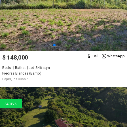
Call
WhatsApp
$ 148,000
Beds : | Baths : | Lot :346 sqm
Piedras Blancas (Barrio)
Lajas, PR 00667
ACTIVE