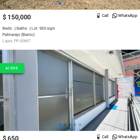
Call
WhatsApp
$ 150,000
Beds : | Baths : | Lot :920 sqm
Palmarejo (Barrio)
Lajas, PR 00667
ACTIVE
Call
WhatsApp
$ 650