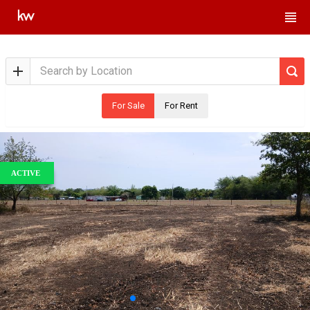
For Sale
For Rent
ACTIVE