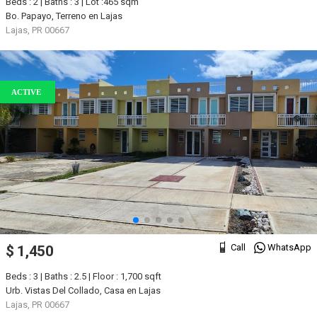
Beds : 2 | Baths : 3 | Lot :465 sqm
Bo. Papayo, Terreno en Lajas
Lajas, PR 00667
ACTIVE
Call
WhatsApp
$ 1,450
Beds : 3 | Baths : 2.5 | Floor : 1,700 sqft
Urb. Vistas Del Collado, Casa en Lajas
Lajas, PR 00667