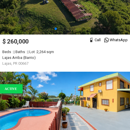
Call
WhatsApp
$ 260,000
Beds : | Baths : | Lot :2,264 sqm
Lajas Arriba (Barrio)
Lajas, PR 00667
ACTIVE