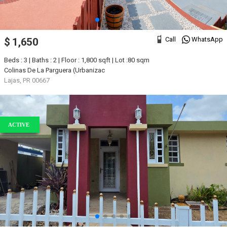
Call
WhatsApp
$ 1,650
Beds : 3 | Baths : 2 | Floor : 1,800 sqft | Lot :80 sqm
Colinas De La Parguera (Urbanizac
Lajas, PR 00667
ACTIVE