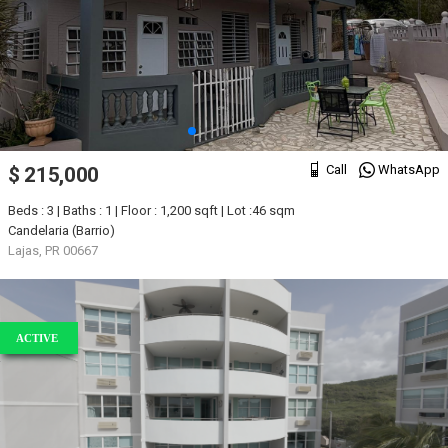
Call
WhatsApp
$ 215,000
Beds : 3 | Baths : 1 | Floor : 1,200 sqft | Lot :46 sqm
Candelaria (Barrio)
Lajas, PR 00667
ACTIVE