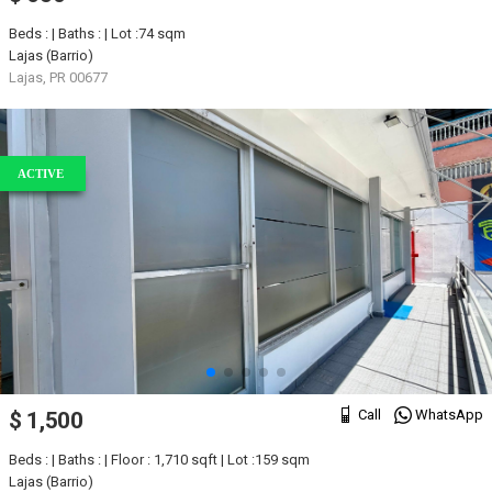
Beds : | Baths : | Lot :74 sqm
Lajas (Barrio)
Lajas, PR 00677
ACTIVE
Call
WhatsApp
$ 1,500
Beds : | Baths : | Floor : 1,710 sqft | Lot :159 sqm
Lajas (Barrio)