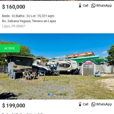
Call
WhatsApp
$ 160,000
Beds : 0 | Baths : 0 | Lot :15,721 sqm
Bo. Sabana Yeguas, Terreno en Lajas
Lajas, PR 00667
ACTIVE
Call
WhatsApp
$ 199,000