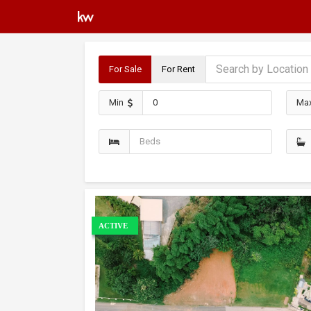
For Sale
For Rent
Min
Ma
ACTIVE