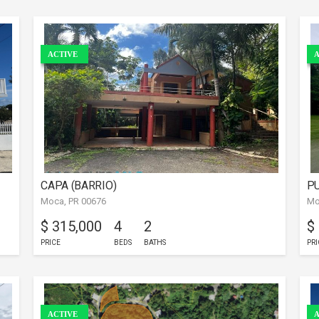
ACTIVE
A
CAPA (BARRIO)
PU
Moca, PR 00676
Mo
$ 315,000
4
2
$
PRICE
BEDS
BATHS
PRI
ACTIVE
A