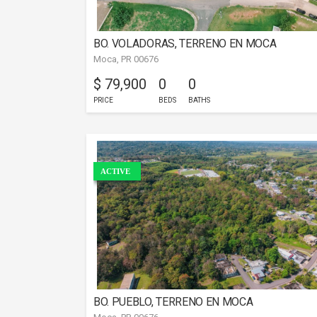
BO. VOLADORAS, TERRENO EN MOCA
Moca, PR 00676
$ 79,900
0
0
PRICE
BEDS
BATHS
ACTIVE
BO. PUEBLO, TERRENO EN MOCA