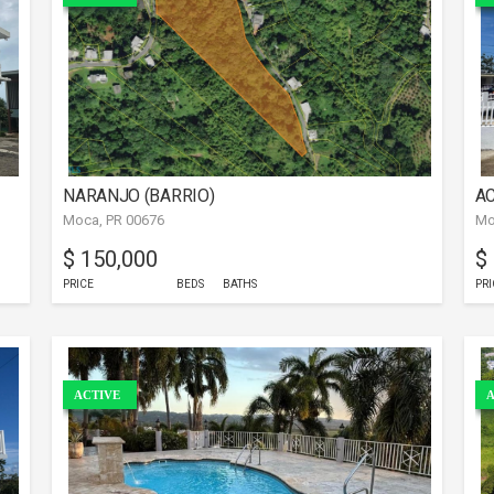
NARANJO (BARRIO)
AC
Moca, PR 00676
Mo
$ 150,000
$
PRICE
BEDS
BATHS
PRI
ACTIVE
A