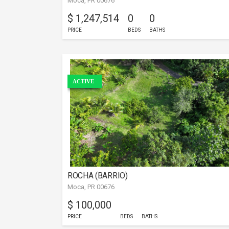
Moca, PR 00676
$ 1,247,514
0
0
PRICE
BEDS
BATHS
ACTIVE
ROCHA (BARRIO)
Moca, PR 00676
$ 100,000
PRICE
BEDS
BATHS