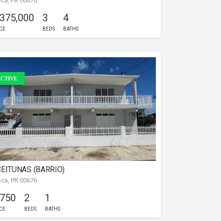
ca, PR 00676
 375,000
3
4
CE
BEDS
BATHS
CTIVE
EITUNAS (BARRIO)
ca, PR 00676
 750
2
1
CE
BEDS
BATHS