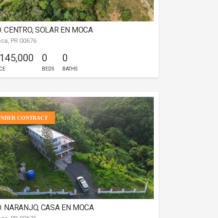
. CENTRO, SOLAR EN MOCA
ca, PR 00676
 145,000
0
0
CE
BEDS
BATHS
UNDER CONTRACT
. NARANJO, CASA EN MOCA