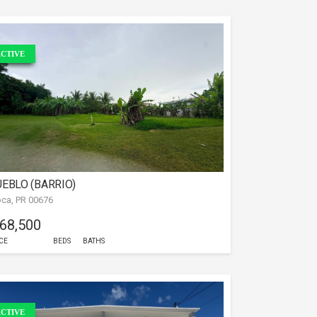
CTIVE
EBLO (BARRIO)
ca, PR 00676
 68,500
CE
BEDS
BATHS
CTIVE