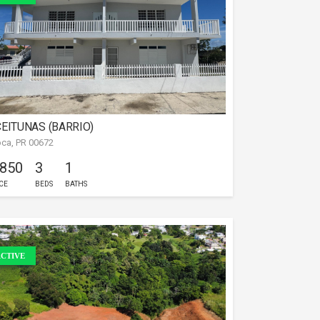
EITUNAS (BARRIO)
ca, PR 00672
 850
3
1
CE
BEDS
BATHS
CTIVE