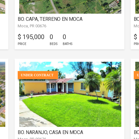
BO. CAPA, TERRENO EN MOCA
BO
Moca, PR 00676
Mo
$ 195,000
0
0
$
PRICE
BEDS
BATHS
PRI
UNDER CONTRACT
BO. NARANJO, CASA EN MOCA
BO