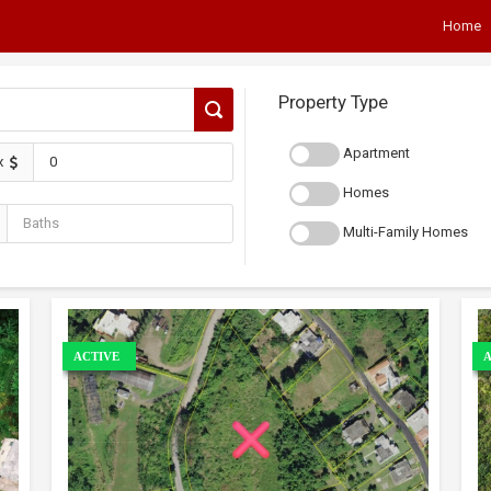
Home
Property Type
Apartment
x
Homes
Multi-Family Homes
ACTIVE
A