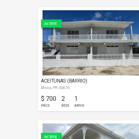
ACTIVE
ACEITUNAS (BARRIO)
Moca, PR 00676
$ 700
2
1
PRICE
BEDS
BATHS
ACTIVE