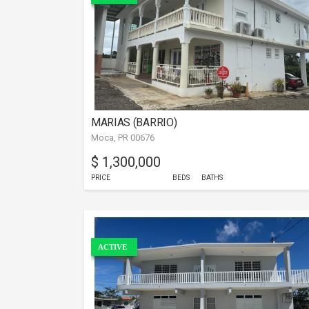
MARIAS (BARRIO)
Moca, PR 00676
$ 1,300,000
PRICE
BEDS
BATHS
ACTIVE