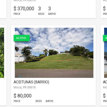
Moca, PR 00676
Mo
$ 370,000
3
3
$
PRICE
BEDS
BATHS
PRI
ACTIVE
A
ACEITUNAS (BARRIO)
AC
Moca, PR 00676
Mo
$ 80,000
$
PRICE
BEDS
BATHS
PRI