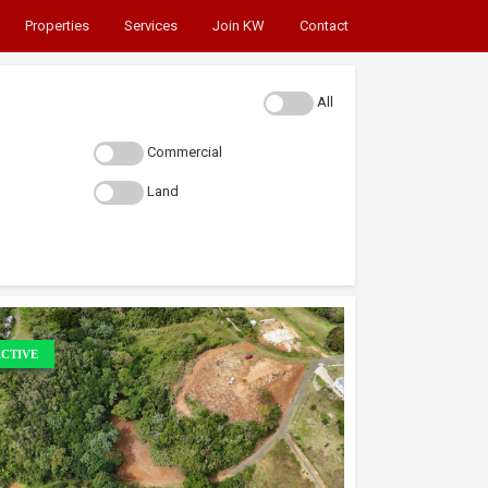
Properties
Services
Join KW
Contact
All
Commercial
Land
CTIVE